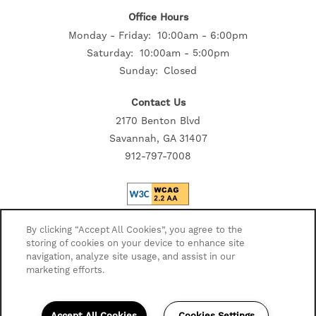
Office Hours
SELF-GUIDED TOURS
Monday - Friday:
10:00am - 6:00pm
Saturday:
10:00am - 5:00pm
Sunday:
Closed
Contact Us
2170 Benton Blvd
Savannah, GA 31407
912-797-7008
Privacy Policy
By clicking “Accept All Cookies”, you agree to the
storing of cookies on your device to enhance site
Accessibility Statement
navigation, analyze site usage, and assist in our
Disclosures
marketing efforts.
Copyright ©
2026
Highmark Residential