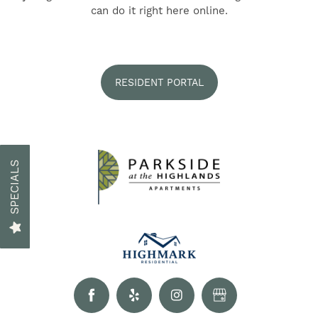
FIND YOUR HOME
can do it right here online.
AMENITIES
RESIDENT PORTAL
FLOOR PLANS
GALLERY
SPECIALS
NEIGHBORHOOD
RESIDENTS
CONTACT US