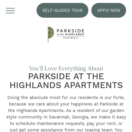
SELF-GUIDED TOUR
APPLY NOW
You’ll Love Everything About
PARKSIDE AT THE
HIGHLANDS APARTMENTS
Doing the absolute most for our residents is our forte,
because we care about your happiness at Parkside at
the Highlands Apartments. As a resident of our garden
style community in Savannah, Georgia, we make it easy
to schedule maintenance requests, pay your rent, or
just get some assistance from our leasing team. You