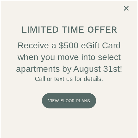
×
LIMITED TIME OFFER
SELF-GUIDED TOUR
APPLY NOW
Receive a $500 eGift Card
when you move into select
apartments by August 31st!
Call or text us for details.
VIEW FLOOR PLANS
CONNECT TO
A BETTER LIFESTYLE